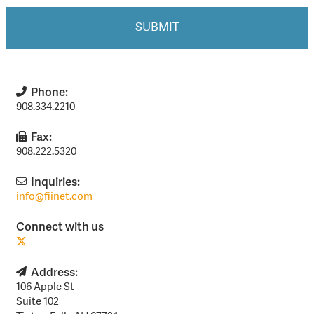
Phone:
908.334.2210
Fax:
908.222.5320
Inquiries:
info@fiinet.com
Connect with us
Address:
106 Apple St
Suite 102