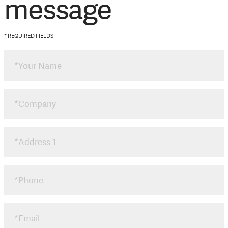
message
* REQUIRED FIELDS