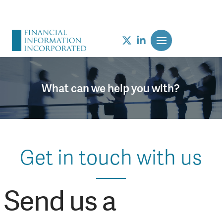
What can we help you with?
Get in touch with us
Send us a