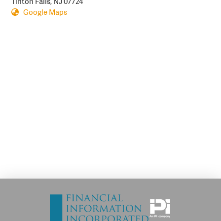
Tinton Falls, NJ 07724
Google Maps